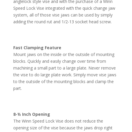
anglelock style vise and with the purchase of a Winn
Speed Lock Vise integrated with the quick change jaw
system, all of those vise jaws can be used by simply
adding the round rut and 1/2-13 socket head screw.
Fast Clamping Feature
Mount jaws on the inside or the outside of mounting
blocks. Quickly and easily change over time from
machining a small part to a large plate. Never remove
the vise to do large plate work. Simply move vise jaws
to the outside of the mounting blocks and clamp the
part.
8-½ Inch Opening
The Winn Speed Lock Vise does not reduce the
opening size of the vise because the jaws drop right