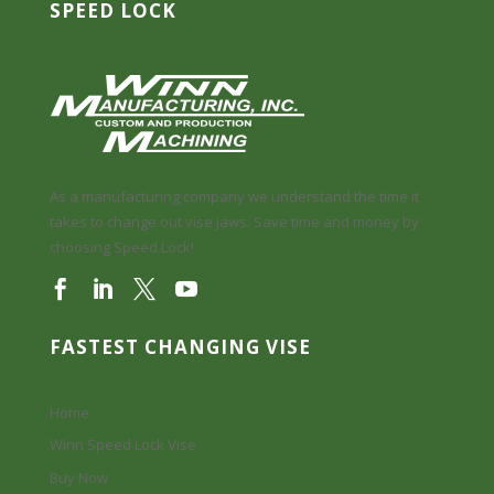
SPEED LOCK
As a manufacturing company we understand the time it
takes to change out vise jaws. Save time and money by
choosing Speed Lock!
FASTEST CHANGING VISE
Home
Winn Speed Lock Vise
Buy Now