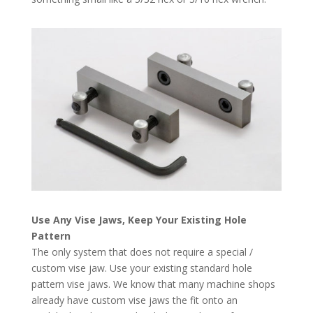
Use Any Vise Jaws, Keep Your Existing Hole
Pattern
The only system that does not require a special /
custom vise jaw. Use your existing standard hole
pattern vise jaws. We know that many machine shops
already have custom vise jaws the fit onto an