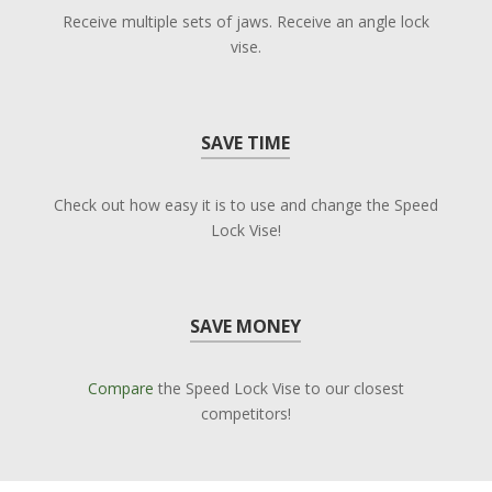
Receive multiple sets of jaws. Receive an angle lock
vise.
SAVE TIME
Check out how easy it is to use and change the Speed
Lock Vise!
SAVE MONEY
Compare
the Speed Lock Vise to our closest
competitors!