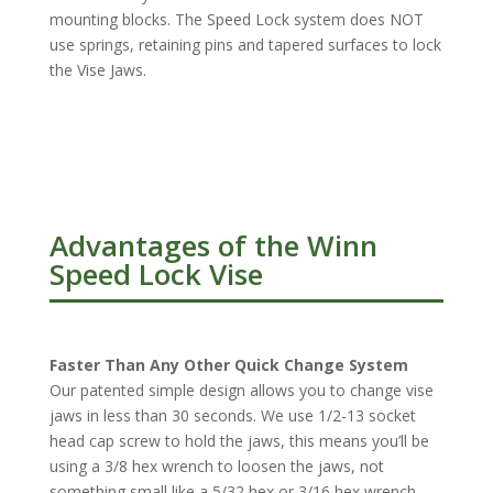
mounting blocks. The Speed Lock system does NOT
use springs, retaining pins and tapered surfaces to lock
the Vise Jaws.
Advantages of the Winn
Speed Lock Vise
Faster Than Any Other Quick Change System
Our patented simple design allows you to change vise
jaws in less than 30 seconds. We use 1/2-13 socket
head cap screw to hold the jaws, this means you’ll be
using a 3/8 hex wrench to loosen the jaws, not
something small like a 5/32 hex or 3/16 hex wrench.