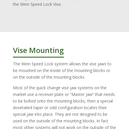
the Winn Speed Lock Vise.
Vise Mounting
The Winn Speed Lock system allows the vise jaws to
be mounted on the inside of the mounting blocks or
on the outside of the mounting blocks.
Most of the quick change vise jaw systems on the
market use a receiver plate or “Master Jaw” that needs
to be bolted onto the mounting blocks, then a special
dovetailed taper or odd configuration locates their
special jaw into place. They are not designed to be
used on the outside of the mounting blocks. In fact
most other systems will not work on the outside of the