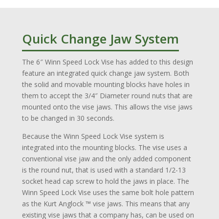
Quick Change Jaw System
The 6″ Winn Speed Lock Vise has added to this design
feature an integrated quick change jaw system. Both
the solid and movable mounting blocks have holes in
them to accept the 3/4″ Diameter round nuts that are
mounted onto the vise jaws. This allows the vise jaws
to be changed in 30 seconds.
Because the Winn Speed Lock Vise system is
integrated into the mounting blocks. The vise uses a
conventional vise jaw and the only added component
is the round nut, that is used with a standard 1/2-13
socket head cap screw to hold the jaws in place. The
Winn Speed Lock Vise uses the same bolt hole pattern
as the Kurt Anglock ™ vise jaws. This means that any
existing vise jaws that a company has, can be used on