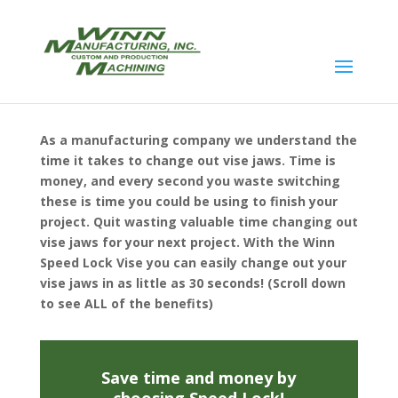
As a manufacturing company we understand the
time it takes to change out vise jaws. Time is
money, and every second you waste switching
these is time you could be using to finish your
project. Quit wasting valuable time changing out
vise jaws for your next project. With the Winn
Speed Lock Vise you can easily change out your
vise jaws in as little as 30 seconds! (Scroll down
to see ALL of the benefits)
Save time and money by