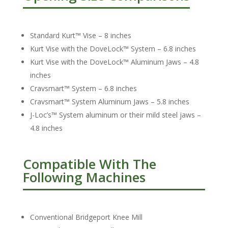
Standard Kurt™ Vise – 8 inches
Kurt Vise with the DoveLock™ System – 6.8 inches
Kurt Vise with the DoveLock™ Aluminum Jaws – 4.8
inches
Cravsmart™ System – 6.8 inches
Cravsmart™ System Aluminum Jaws – 5.8 inches
J-Loc’s™ System aluminum or their mild steel jaws –
4.8 inches
Compatible With The
Following Machines
Conventional Bridgeport Knee Mill