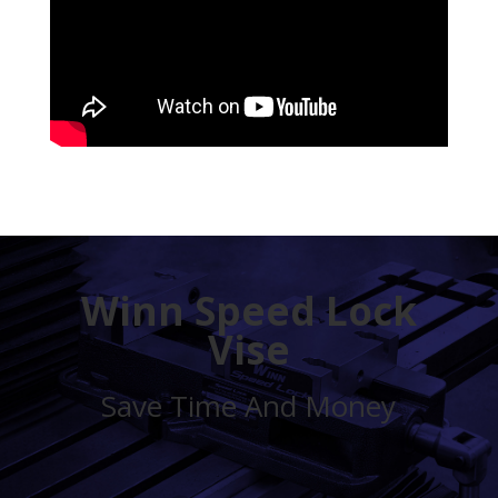
Winn Speed Lock
Vise
Save Time And Money