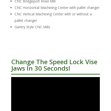
CNC Bridgeport Knee Mill
CNC Horizontal Machining Center with pallet changer
CNC Vertical Machining Center with or without a
pallet changer
Gantry Style CNC Mills
Change The Speed Lock Vise
Jaws In 30 Seconds!