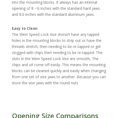
into the mounting blocks. It always has an internal
opening of 8 –½ inches with the standard hard jaws
and 8.0 inches with the standard aluminum jaws.
Easy to Clean
The Winn Speed Lock Vise doesn’t have any tapped
holes in the mounting blocks to strip out or have the
threads stretch, then needing to be re-tapped or get
clogged with chips then needing to be re-tapped. The
slots in the Winn Speed Lock Vise are smooth, The
chips and oil come off easily. This means the mounting
blocks can be cleaned quickly and easily when changing
from one set of vise jaws to another. Because you can
store the vise jaws with the round nuts
Opening Size Comparisons