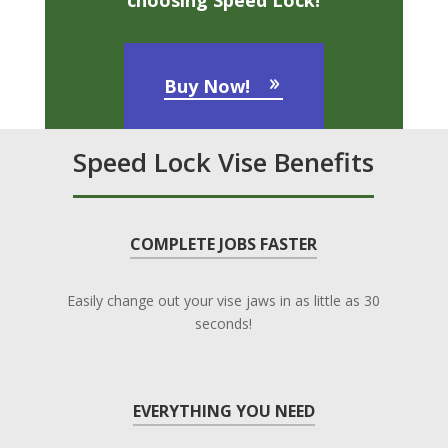
choosing Speed Lock!
Buy Now!
Speed Lock Vise Benefits
COMPLETE JOBS FASTER
Easily change out your vise jaws in as little as 30
seconds!
EVERYTHING YOU NEED