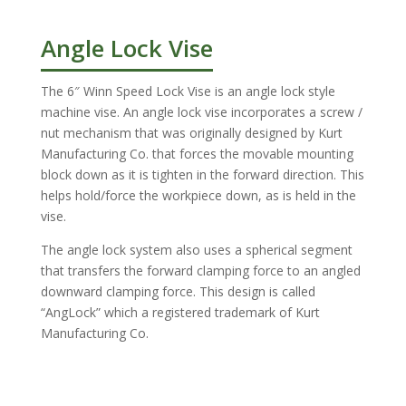
Angle Lock Vise
The 6″ Winn Speed Lock Vise is an angle lock style
machine vise. An angle lock vise incorporates a screw /
nut mechanism that was originally designed by Kurt
Manufacturing Co. that forces the movable mounting
block down as it is tighten in the forward direction. This
helps hold/force the workpiece down, as is held in the
vise.
The angle lock system also uses a spherical segment
that transfers the forward clamping force to an angled
downward clamping force. This design is called
“AngLock” which a registered trademark of Kurt
Manufacturing Co.