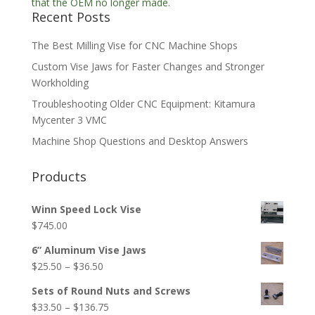
Recent Posts
The Best Milling Vise for CNC Machine Shops
Custom Vise Jaws for Faster Changes and Stronger
Workholding
Troubleshooting Older CNC Equipment: Kitamura
Mycenter 3 VMC
Machine Shop Questions and Desktop Answers
Products
Winn Speed Lock Vise
$
745.00
6” Aluminum Vise Jaws
Price
$
25.50
–
$
36.50
range:
Sets of Round Nuts and Screws
$25.50
Price
$
33.50
–
$
136.75
through