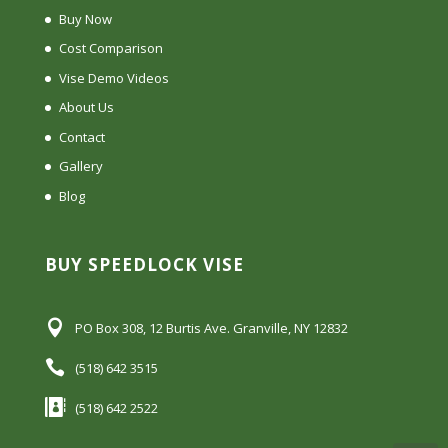
Buy Now
Cost Comparison
Vise Demo Videos
About Us
Contact
Gallery
Blog
BUY SPEEDLOCK VISE
PO Box 308, 12 Burtis Ave. Granville, NY 12832
(518) 642 3515
(518) 642 2522