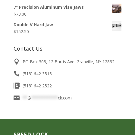
range:
$36.50
7” Precision Aluminum Vise Jaws
$33.50
$
73.00
through
$136.75
Double V Hard Jaw
$
152.50
Contact Us
PO Box 308, 12 Burtis Ave. Granville, NY 12832
(518) 642 3515
(518) 642 2522
**
@
***********
ck.com
SPEED LOCK