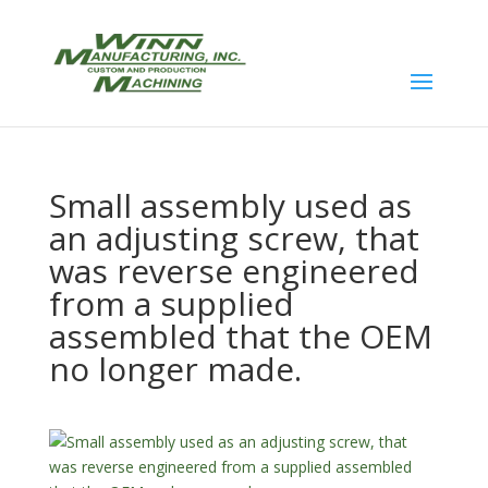
Small assembly used as
an adjusting screw, that
was reverse engineered
from a supplied
assembled that the OEM
no longer made.