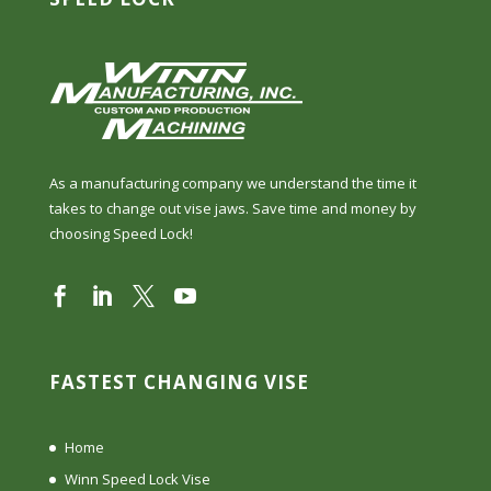
As a manufacturing company we understand the time it
takes to change out vise jaws. Save time and money by
choosing Speed Lock!
FASTEST CHANGING VISE
Home
Winn Speed Lock Vise