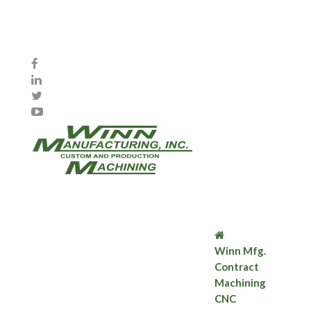
Winn Mfg.
Contract
Machining
CNC