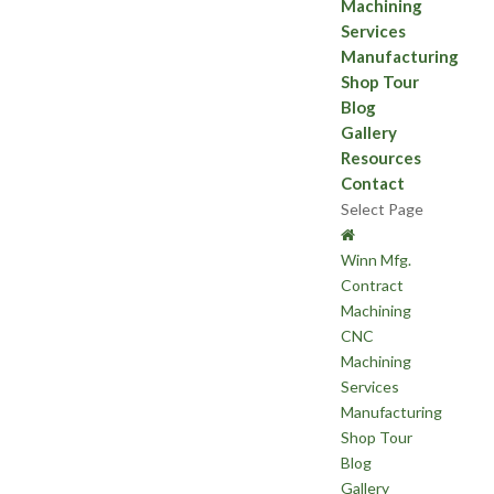
Machining
Services
Manufacturing
Shop Tour
Blog
Gallery
Resources
Contact
Select Page
Winn Mfg.
Contract
Machining
CNC
Machining
Services
Manufacturing
Shop Tour
Blog
Gallery