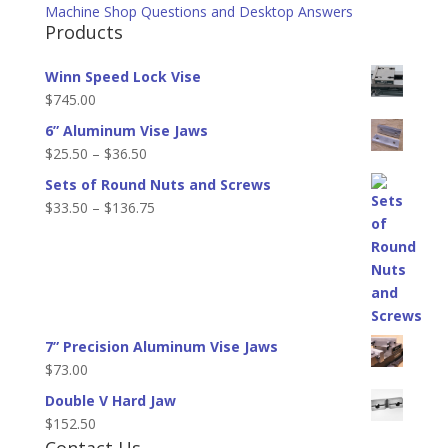
Machine Shop Questions and Desktop Answers
Products
Winn Speed Lock Vise
$
745.00
6” Aluminum Vise Jaws
Price
$
25.50
–
$
36.50
range:
Sets of Round Nuts and Screws
$25.50
Price
$
33.50
–
$
136.75
through
range:
$36.50
$33.50
through
$136.75
7” Precision Aluminum Vise Jaws
$
73.00
Double V Hard Jaw
$
152.50