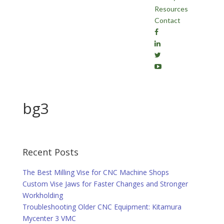
Resources
Contact
bg3
Recent Posts
The Best Milling Vise for CNC Machine Shops
Custom Vise Jaws for Faster Changes and Stronger
Workholding
Troubleshooting Older CNC Equipment: Kitamura
Mycenter 3 VMC