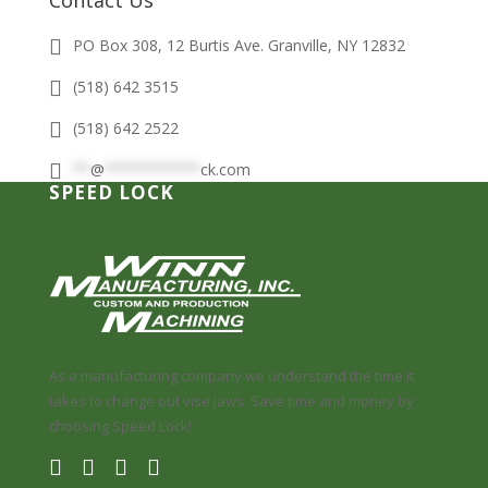
Contact Us
PO Box 308, 12 Burtis Ave. Granville, NY 12832
(518) 642 3515
(518) 642 2522
**
@
***********
ck.com
SPEED LOCK
As a manufacturing company we understand the time it
takes to change out vise jaws. Save time and money by
choosing Speed Lock!