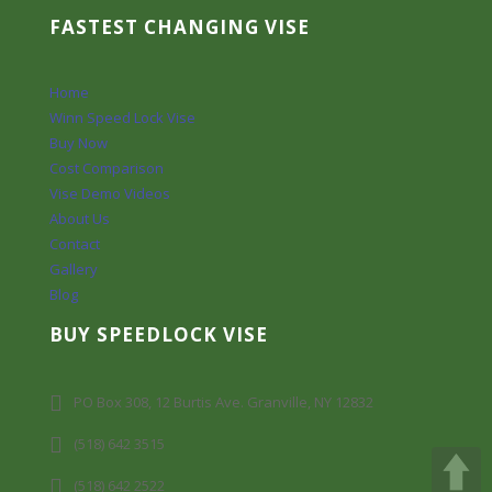
FASTEST CHANGING VISE
Home
Winn Speed Lock Vise
Buy Now
Cost Comparison
Vise Demo Videos
About Us
Contact
Gallery
Blog
BUY SPEEDLOCK VISE
PO Box 308, 12 Burtis Ave. Granville, NY 12832
(518) 642 3515
(518) 642 2522