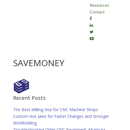
Resources
Contact
SAVEMONEY
Recent Posts
The Best Milling Vise for CNC Machine Shops
Custom Vise Jaws for Faster Changes and Stronger
Workholding
Troubleshooting Older CNC Equipment: Kitamura