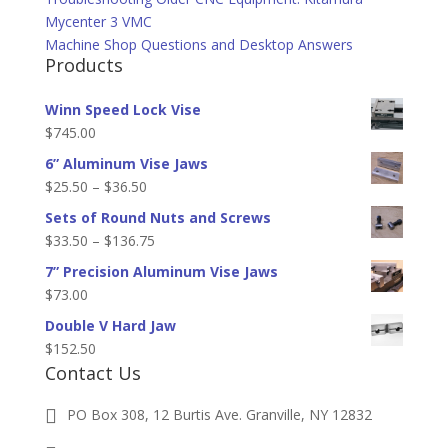
Mycenter 3 VMC
Machine Shop Questions and Desktop Answers
Products
Winn Speed Lock Vise
$
745.00
6” Aluminum Vise Jaws
Price
$
25.50
–
$
36.50
range:
Sets of Round Nuts and Screws
$25.50
Price
$
33.50
–
$
136.75
through
range:
7” Precision Aluminum Vise Jaws
$36.50
$33.50
$
73.00
through
Double V Hard Jaw
$136.75
$
152.50
Contact Us
PO Box 308, 12 Burtis Ave. Granville, NY 12832