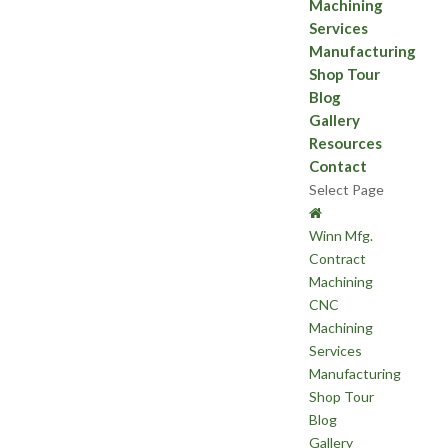
Machining
Services
Manufacturing
Shop Tour
Blog
Gallery
Resources
Contact
Select Page
Winn Mfg.
Contract
Machining
CNC
Machining
Services
Manufacturing
Shop Tour
Blog
Gallery