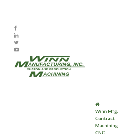
Winn Mfg.
Contract
Machining
CNC