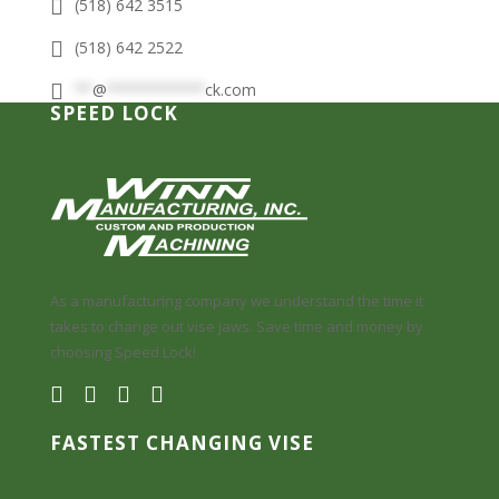
(518) 642 3515
(518) 642 2522
**
@
***********
ck.com
SPEED LOCK
As a manufacturing company we understand the time it
takes to change out vise jaws. Save time and money by
choosing Speed Lock!
FASTEST CHANGING VISE