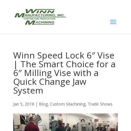
Winn Speed Lock 6″ Vise
| The Smart Choice for a
6″ Milling Vise with a
Quick Change Jaw
System
Jan 5, 2018
|
Blog
,
Custom Machining
,
Trade Shows