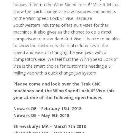
houses to demo the Winn Speed Lock 6″ Vise. It lets us
show the quick change vise jaw features and benefits
of the Winn Speed Lock 6″ Vise. Because
Southwestern Industries offers Kurt Vises for their
machines, it also gives us the chance to do a direct
comparison to a standard Kurt Vise. It is nice to be able
to show the customers the real differences in the
speed and ease of changing the vise jaws with a
competitors vise. We feel that the Winn Speed Lock 6″
Vise is the smart choice for customers needing a 6″
milling vise with a quick change jaw system
Please come and look over the Trak CNC
machines and the Winn Speed Lock 6″ Vise this
year at one of the following open houses.
Newark DE – February 13th 2018
Newark DE – May 9th 2018
Shrewsburys MA – March 7th 2018