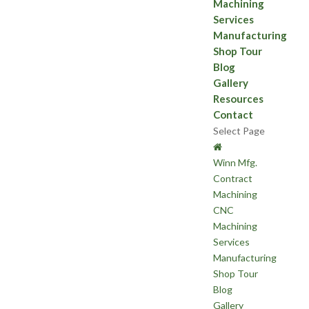
Machining
Services
Manufacturing
Shop Tour
Blog
Gallery
Resources
Contact
Select Page
Winn Mfg.
Contract
Machining
CNC
Machining
Services
Manufacturing
Shop Tour
Blog
Gallery