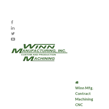
Winn Mfg.
Contract
Machining
CNC