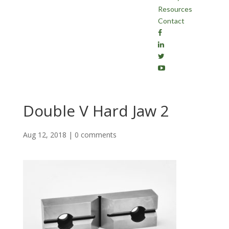
Resources
Contact
Double V Hard Jaw 2
Aug 12, 2018
|
0 comments