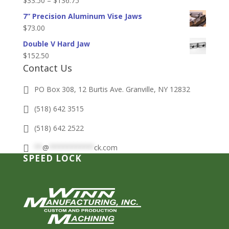
$
33.50
–
$
136.75
through
range:
7” Precision Aluminum Vise Jaws
$36.50
$33.50
$
73.00
through
Double V Hard Jaw
$136.75
$
152.50
Contact Us
PO Box 308, 12 Burtis Ave. Granville, NY 12832
(518) 642 3515
(518) 642 2522
**
@
***********
ck.com
SPEED LOCK