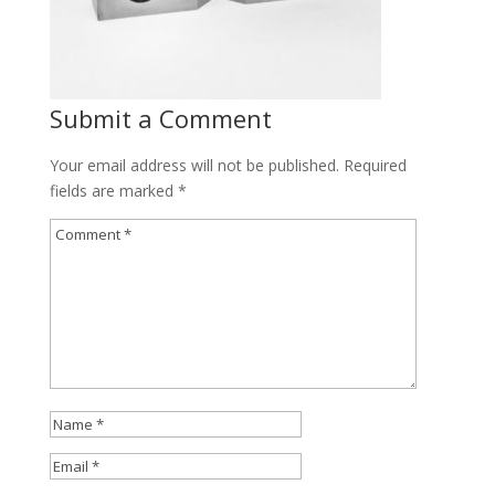
Submit a Comment
Your email address will not be published.
Required
fields are marked
*