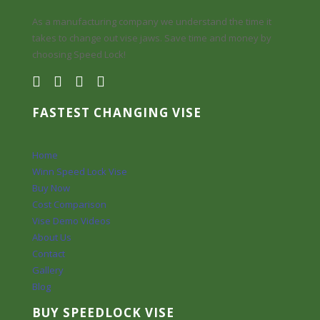
As a manufacturing company we understand the time it
takes to change out vise jaws. Save time and money by
choosing Speed Lock!
FASTEST CHANGING VISE
Home
Winn Speed Lock Vise
Buy Now
Cost Comparison
Vise Demo Videos
About Us
Contact
Gallery
Blog
BUY SPEEDLOCK VISE