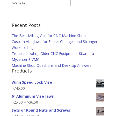
Recent Posts
The Best Milling Vise for CNC Machine Shops
Custom Vise Jaws for Faster Changes and Stronger
Workholding
Troubleshooting Older CNC Equipment: Kitamura
Mycenter 3 VMC
Machine Shop Questions and Desktop Answers
Products
Winn Speed Lock Vise
$
745.00
6” Aluminum Vise Jaws
Price
$
25.50
–
$
36.50
range:
Sets of Round Nuts and Screws
$25.50
Price