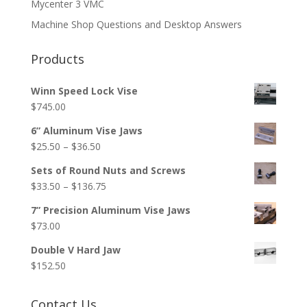
Mycenter 3 VMC
Machine Shop Questions and Desktop Answers
Products
Winn Speed Lock Vise
$
745.00
6” Aluminum Vise Jaws
Price
$
25.50
–
$
36.50
range:
Sets of Round Nuts and Screws
$25.50
Price
$
33.50
–
$
136.75
through
range:
$36.50
7” Precision Aluminum Vise Jaws
$33.50
$
73.00
through
$136.75
Double V Hard Jaw
$
152.50
Contact Us