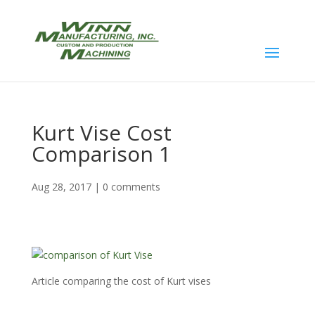
Kurt Vise Cost
Comparison 1
Aug 28, 2017
|
0 comments
Article comparing the cost of Kurt vises