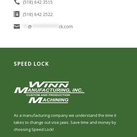
(518) 642 3515
(518) 642 2522
**
@
***********
ck.com
SPEED LOCK
As a manufacturing company we understand the time it
takes to change out vise jaws. Save time and money by
choosing Speed Lock!