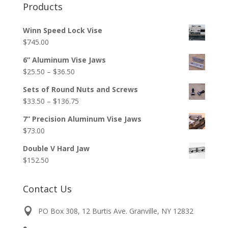
Products
Winn Speed Lock Vise
$
745.00
6” Aluminum Vise Jaws
Price
$
25.50
–
$
36.50
range:
Sets of Round Nuts and Screws
$25.50
Price
$
33.50
–
$
136.75
through
range:
$36.50
7” Precision Aluminum Vise Jaws
$33.50
$
73.00
through
$136.75
Double V Hard Jaw
$
152.50
Contact Us
PO Box 308, 12 Burtis Ave. Granville, NY 12832