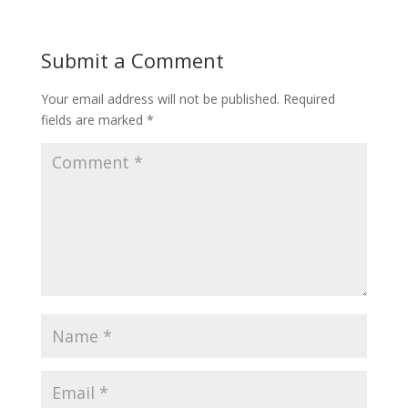
Submit a Comment
Your email address will not be published.
Required
fields are marked
*