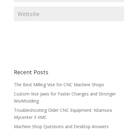
Recent Posts
The Best Milling Vise for CNC Machine Shops
Custom Vise Jaws for Faster Changes and Stronger
Workholding
Troubleshooting Older CNC Equipment: Kitamura
Mycenter 3 VMC
Machine Shop Questions and Desktop Answers