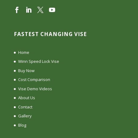
FASTEST CHANGING VISE
Home
Winn Speed Lock Vise
Buy Now
Cost Comparison
Vise Demo Videos
About Us
Contact
Gallery
Blog